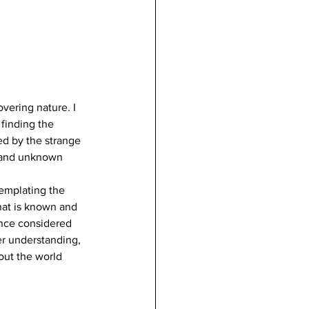
ering nature. I 
 finding the 
ed by the strange 
s and unknown 
emplating the 
hat is known and 
once considered 
er understanding, 
out the world 