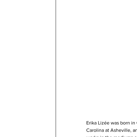
Erika Lizée was born in 
Carolina at Asheville, a