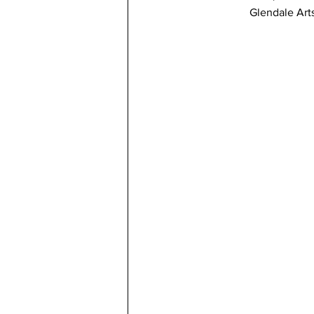
Glendale Art