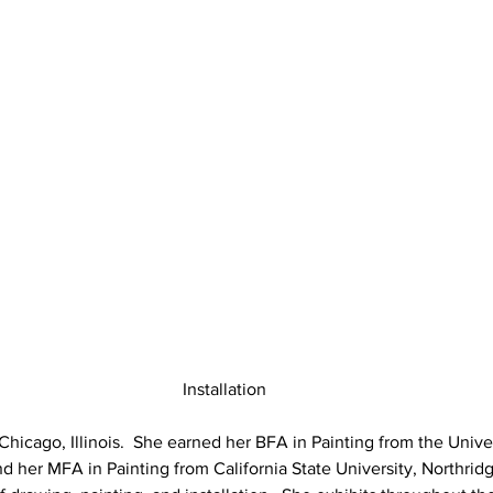
Installation
Chicago, Illinois.  She earned her BFA in Painting from the Univer
nd her MFA in Painting from California State University, Northridg