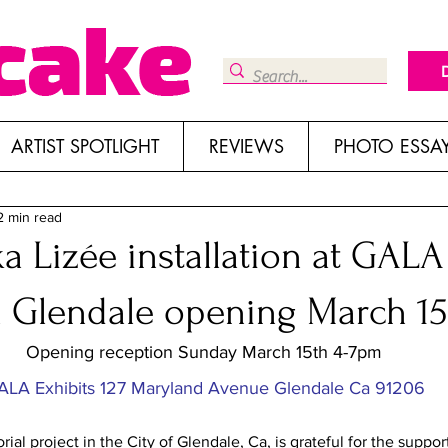
ARTIST SPOTLIGHT
REVIEWS
PHOTO ESSA
2 min read
a Lizée installation at GALA
n Glendale opening March 15
Opening reception Sunday March 15th 4-7pm
ALA Exhibits 127 Maryland Avenue Glendale Ca 91206
ial project in the City of Glendale, Ca, is grateful for the suppor