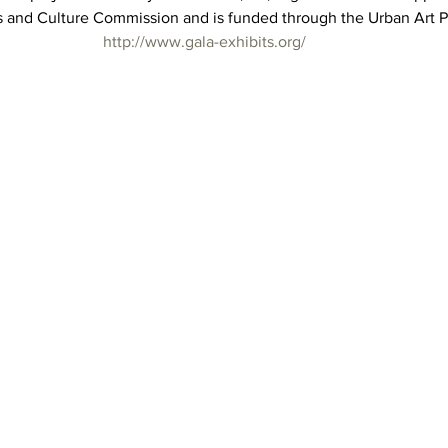
s and Culture Commission and is funded through the Urban Art 
http://www.gala-exhibits.org/