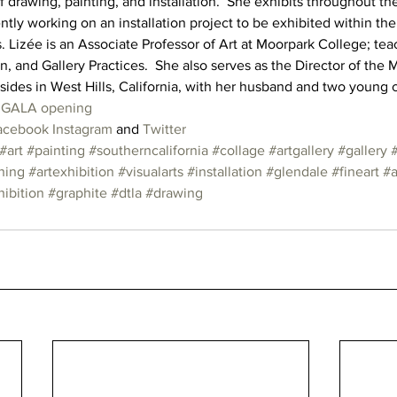
drawing, painting, and installation.  She exhibits throughout th
ntly working on an installation project to be exhibited within th
s. Lizée is an Associate Professor of Art at Moorpark College; tea
 and Gallery Practices.  She also serves as the Director of the 
esides in West Hills, California, with her husband and two young 
e GALA opening
acebook
Instagram
 and 
Twitter
#art
#painting
#southerncalifornia
#collage
#artgallery
#gallery
ning
#artexhibition
#visualarts
#installation
#glendale
#fineart
#a
ibition
#graphite
#dtla
#drawing