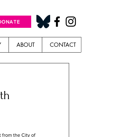
DONATE
Y
ABOUT
CONTACT
th
t from the City of 