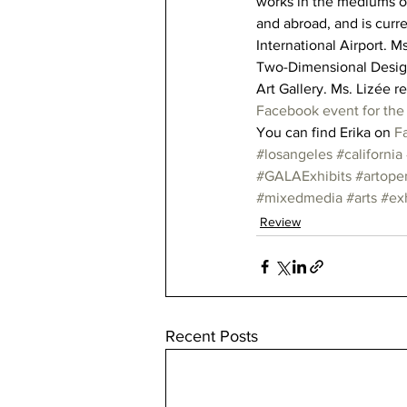
works in the mediums of 
and abroad, and is curre
International Airport. M
Two-Dimensional Design,
Art Gallery. Ms. Lizée r
Facebook event for th
You can find Erika on 
F
#losangeles
#california
#GALAExhibits
#artope
#mixedmedia
#arts
#exh
Review
Recent Posts