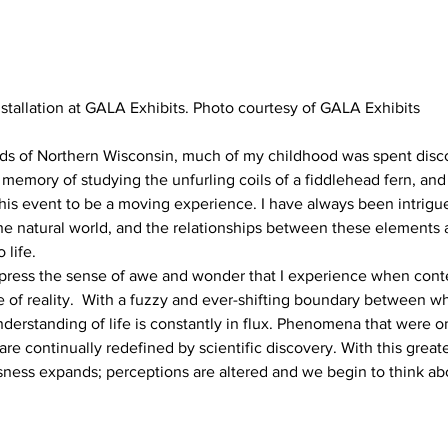
nstallation at GALA Exhibits. Photo courtesy of GALA Exhibits
s of Northern Wisconsin, much of my childhood was spent discov
d memory of studying the unfurling coils of a fiddlehead fern, and
his event to be a moving experience. I have always been intrigu
 the natural world, and the relationships between these element
 life.
xpress the sense of awe and wonder that I experience when cont
re of reality.  With a fuzzy and ever-shifting boundary between w
derstanding of life is constantly in flux. Phenomena that were 
are continually redefined by scientific discovery. With this great
sness expands; perceptions are altered and we begin to think ab