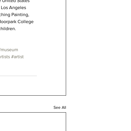
e United States 
e Los Angeles 
ching Painting, 
Moorpark College 
children.
#museum
rtists
#artist
See All