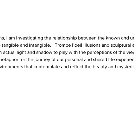
ions, I am investigating the relationship between the known and 
e tangible and intangible.   Trompe l’oeil illusions and sculptural a
h actual light and shadow to play with the perceptions of the vie
 metaphor for the journey of our personal and shared life experienc
nvironments that contemplate and reflect the beauty and mysteries