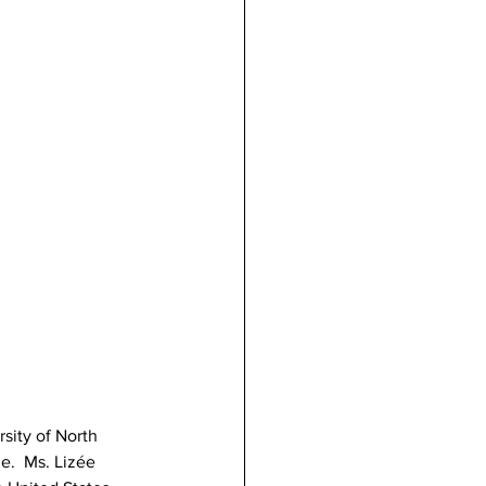
sity of North 
e.  Ms. Lizée 