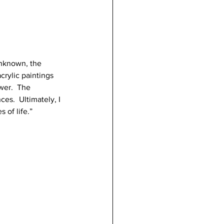
unknown, the 
crylic paintings 
wer.  The 
es.  Ultimately, I 
 of life.”