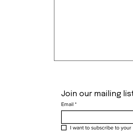
Join our mailing lis
Email
*
From the Leather Dungeon to
the Mountaintop: The Bergtatt of
I want to subscribe to your m
Catherine Opie