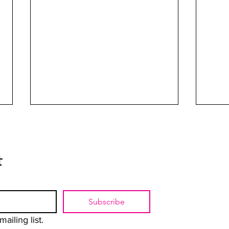
t
Rebels with La Causa
Subscribe
The U
Yoko
ailing list.