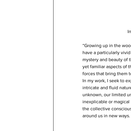
I
“Growing up in the wood
have a particularly vivi
mystery and beauty of t
yet familiar aspects of
forces that bring them to
In my work, I seek to e
intricate and fluid natu
unknown, our limited un
inexplicable or magical 
the collective consciou
around us in new ways.