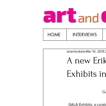
HOME
INTERVIEWS
artandcakela
Mar 10, 2015
A new Erik
Exhibits i
G
GALA Exhibits, a curator