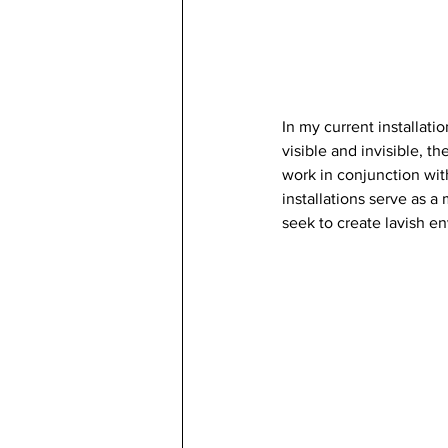
In my current installat
visible and invisible, th
work in conjunction wit
installations serve as a
seek to create lavish e