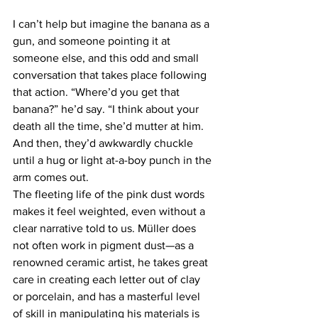
I can’t help but imagine the banana as a 
gun, and someone pointing it at 
someone else, and this odd and small 
conversation that takes place following 
that action. “Where’d you get that 
banana?” he’d say. “I think about your 
death all the time, she’d mutter at him. 
And then, they’d awkwardly chuckle 
until a hug or light at-a-boy punch in the 
arm comes out.
The fleeting life of the pink dust words 
makes it feel weighted, even without a 
clear narrative told to us. Müller does 
not often work in pigment dust—as a 
renowned ceramic artist, he takes great 
care in creating each letter out of clay 
or porcelain, and has a masterful level 
of skill in manipulating his materials is 