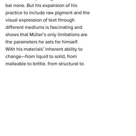
bar none. But his expansion of his 
practice to include raw pigment and the 
visual expression of text through 
different mediums is fascinating and 
shows that Müller’s only limitations are 
the parameters he sets for himself.
With his materials’ inherent ability to 
change—from liquid to solid, from 
malleable to brittle, from structural to 
mush, his word choices feel more 
meaningful and more playful, all at 
once. The expected significance of the 
phrases shift with every person, which 
further reminds us that art is powerful, 
and the artist offers so much more to 
viewers than just something to look at. 
Müller offers us not only a greater 
conversation about the possibilities of 