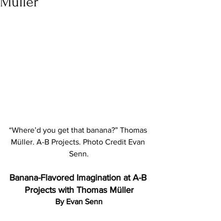
Müller
“Where’d you get that banana?” Thomas 
Müller. A-B Projects. Photo Credit Evan 
Senn.
Banana-Flavored Imagination at A-B 
Projects with Thomas Müller
By Evan Senn