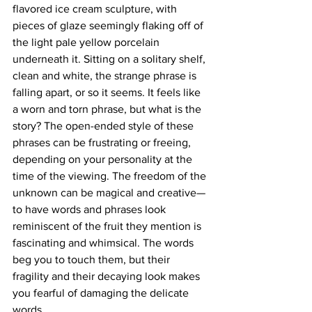
flavored ice cream sculpture, with 
pieces of glaze seemingly flaking off of 
the light pale yellow porcelain 
underneath it. Sitting on a solitary shelf, 
clean and white, the strange phrase is 
falling apart, or so it seems. It feels like 
a worn and torn phrase, but what is the 
story? The open-ended style of these 
phrases can be frustrating or freeing, 
depending on your personality at the 
time of the viewing. The freedom of the 
unknown can be magical and creative—
to have words and phrases look 
reminiscent of the fruit they mention is 
fascinating and whimsical. The words 
beg you to touch them, but their 
fragility and their decaying look makes 
you fearful of damaging the delicate 
words.