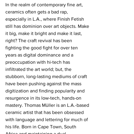
In the realm of contemporary fine art, 
ceramics often gets a bad rap, 
especially in L.A., where Finish Fetish 
still has dominion over art objects. Make 
it big, make it bright and make it last, 
right? The craft revival has been 
fighting the good fight for over ten 
years as digital dominance and a 
preoccupation with hi-tech has 
infiltrated the art world; but, the 
stubborn, long-lasting mediums of craft 
have been pushing against the mass 
digitization and finding popularity and 
resurgence in its low-tech, hands-on 
mastery. Thomas Müller is an L.A.-based 
ceramic artist that has been obsessed 
with language and lettering for much of 
his life. Born in Cape Town, South 
Africa and maintaining a dual 