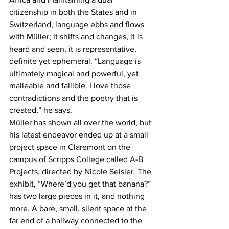
citizenship in both the States and in 
Switzerland, language ebbs and flows 
with Müller; it shifts and changes, it is 
heard and seen, it is representative, 
definite yet ephemeral. “Language is 
ultimately magical and powerful, yet 
malleable and fallible. I love those 
contradictions and the poetry that is 
created,” he says.
Müller has shown all over the world, but 
his latest endeavor ended up at a small 
project space in Claremont on the 
campus of Scripps College called A-B 
Projects, directed by Nicole Seisler. The 
exhibit, “Where’d you get that banana?” 
has two large pieces in it, and nothing 
more. A bare, small, silent space at the 
far end of a hallway connected to the 