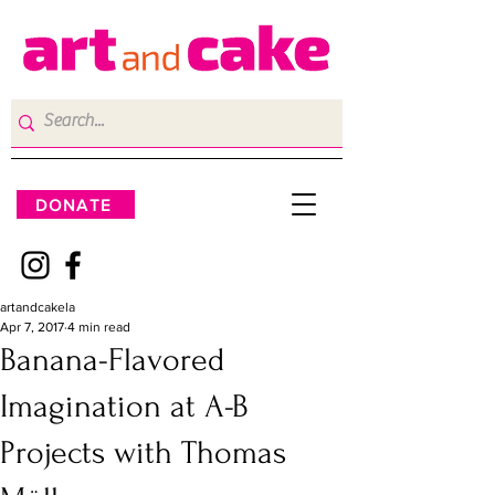
DONATE
artandcakela
Apr 7, 2017
4 min read
Banana-Flavored
Imagination at A-B
Projects with Thomas