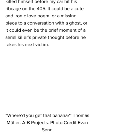
killed himself before my car hit his 
ribcage on the 405. It could be a cute 
and ironic love poem, or a missing 
piece to a conversation with a ghost, or 
it could even be the brief moment of a 
serial killer’s private thought before he 
takes his next victim.
“Where’d you get that banana?” Thomas 
Müller. A-B Projects. Photo Credit Evan 
Senn.