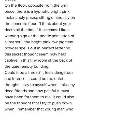
On the floor, opposite from the wall 
piece, there is a hypnotic bright pink 
melancholy phrase sitting ominously on 
the concrete floor. “I think about your 
death all the time,” it screams. Like a 
warning sign or the poetic admission of 
a lost soul, the bright pink raw pigment 
powder spells out in perfect lettering 
this secret thought seemingly held 
captive in this tiny room at the back of 
the quiet empty building.
Could it be a threat? It feels dangerous 
and intense. It could be the quiet 
thoughts I say to myself when I miss my 
dead friends and how painful it must 
have been for them to die. It could also 
be the thought that I try to push down 
when I remember that young man who 