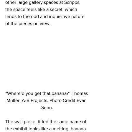
other large gallery spaces at Scripps, 
the space feels like a secret, which 
lends to the odd and inquisitive nature 
of the pieces on view.
“Where’d you get that banana?” Thomas 
Müller. A-B Projects. Photo Credit Evan 
Senn.
The wall piece, titled the same name of 
the exhibit looks like a melting, banana-