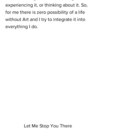
experiencing it, or thinking about it. So, 
for me there is zero possibility of a life 
without Art and I try to integrate it into 
everything I do. 
Let Me Stop You There