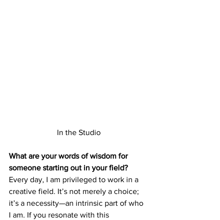
In the Studio
What are your words of wisdom for 
someone starting out in your field?
Every day, I am privileged to work in a 
creative field. It’s not merely a choice; 
it’s a necessity—an intrinsic part of who 
I am. If you resonate with this 