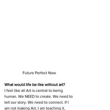
Future Perfect Now
What would life be like without art?
I feel like all Art is central to being 
human. We NEED to create. We need to 
tell our story. We need to connect. If I 
am not making Art, I am teaching it, 