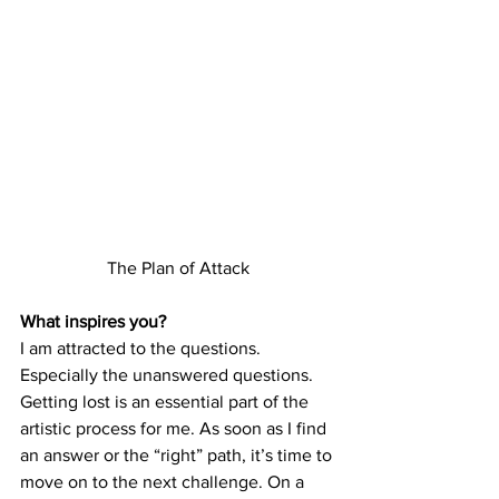
The Plan of Attack
What inspires you?
I am attracted to the questions. 
Especially the unanswered questions. 
Getting lost is an essential part of the 
artistic process for me. As soon as I find 
an answer or the “right” path, it’s time to 
move on to the next challenge. On a 