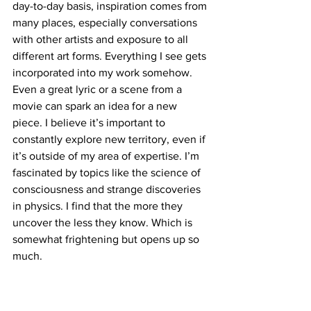
day-to-day basis, inspiration comes from 
many places, especially conversations 
with other artists and exposure to all 
different art forms. Everything I see gets 
incorporated into my work somehow. 
Even a great lyric or a scene from a 
movie can spark an idea for a new 
piece. I believe it’s important to 
constantly explore new territory, even if 
it’s outside of my area of expertise. I’m 
fascinated by topics like the science of 
consciousness and strange discoveries 
in physics. I find that the more they 
uncover the less they know. Which is 
somewhat frightening but opens up so 
much. 