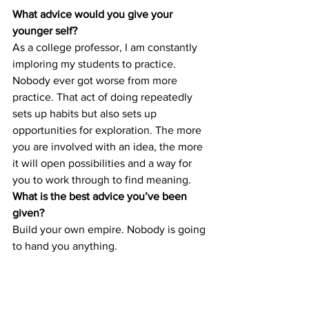
What advice would you give your 
younger self?
As a college professor, I am constantly 
imploring my students to practice. 
Nobody ever got worse from more 
practice. That act of doing repeatedly 
sets up habits but also sets up 
opportunities for exploration. The more 
you are involved with an idea, the more 
it will open possibilities and a way for 
you to work through to find meaning. 
What is the best advice you’ve been 
given?
Build your own empire. Nobody is going 
to hand you anything. 