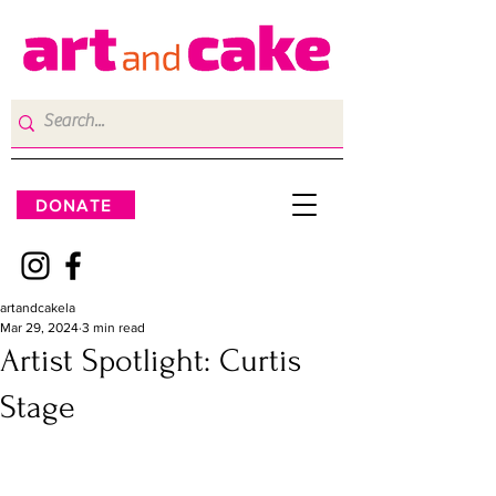
DONATE
artandcakela
Mar 29, 2024
3 min read
Artist Spotlight: Curtis
Stage