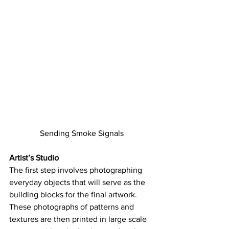
Sending Smoke Signals
Artist’s Studio
The first step involves photographing 
everyday objects that will serve as the 
building blocks for the final artwork. 
These photographs of patterns and 
textures are then printed in large scale 