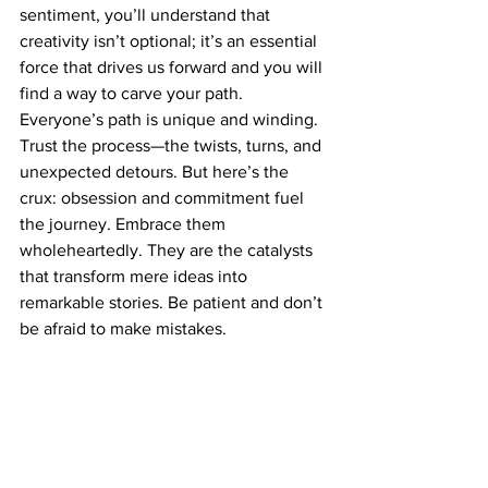
sentiment, you’ll understand that 
creativity isn’t optional; it’s an essential 
force that drives us forward and you will 
find a way to carve your path. 
Everyone’s path is unique and winding. 
Trust the process—the twists, turns, and 
unexpected detours. But here’s the 
crux: obsession and commitment fuel 
the journey. Embrace them 
wholeheartedly. They are the catalysts 
that transform mere ideas into 
remarkable stories. Be patient and don’t 
be afraid to make mistakes. 