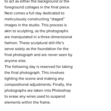
to act as either the background or the 
foreground collages in the final piece. 
Next comes a full day dedicated to 
meticulously constructing “staged” 
images in the studio. This process is 
akin to sculpting, as the photographs 
are manipulated in a three-dimensional 
fashion. These sculptural still-life’s 
serve solely as the foundation for the 
final photograph and are never seen by 
anyone else. 
The following day is reserved for taking 
the final photograph. This involves 
lighting the scene and making any 
compositional adjustments. Finally, the 
photographs are taken into Photoshop 
to erase any wires used to suspend 
elements within the frame. 