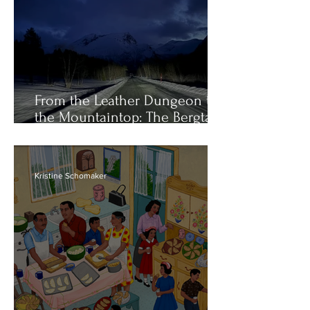
From the Leather Dungeon to
the Mountaintop: The Bergtatt
of Catherine Opie
Kristine Schomaker