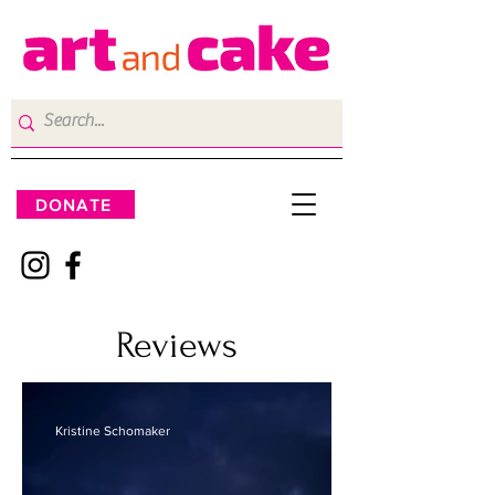
DONATE
Reviews
Kristine Schomaker