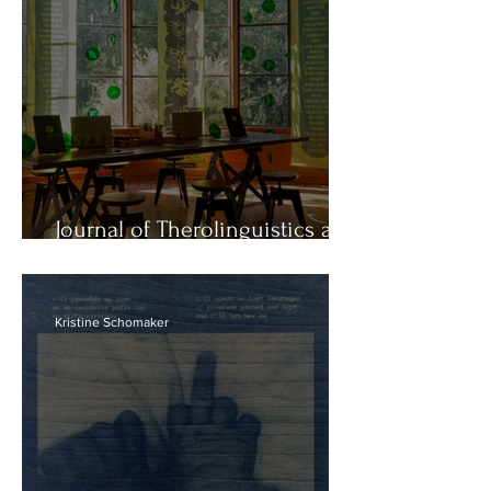
Journal of Therolinguistics at
Descanso Gardens
Kristine Schomaker