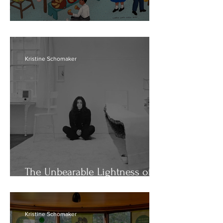
Rebels with La Causa
Kristine Schomaker
The Unbearable Lightness of
Yoko
Kristine Schomaker