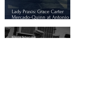
Lady Praxis: Grace Carter
Mercado-Quinn at Antonio
Gallery
Kristine Schomaker
Bruce Weber: Try a Little
Tenderness
1
/
218