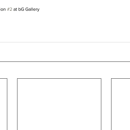
ion 
#2
 at bG Gallery 