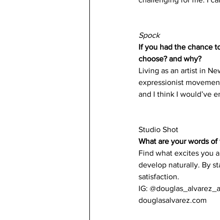
Spock
If you had the chance t
choose? and why?
Living as an artist in N
expressionist movement,
and I think I would’ve en
Studio Shot 
What are your words of 
Find what excites you an
develop naturally. By st
satisfaction. 
IG: @douglas_alvarez_a
douglasalvarez.com 