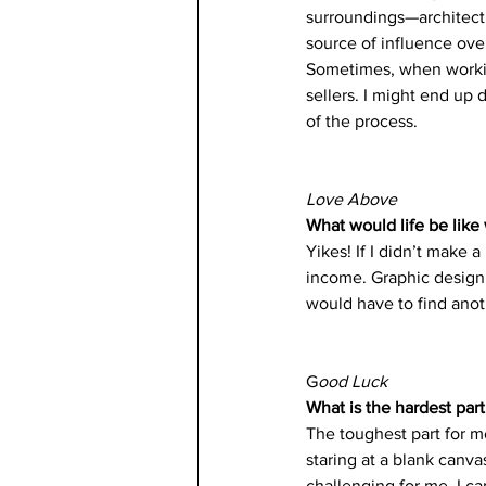
surroundings—architectu
source of influence ove
Sometimes, when working
sellers. I might end up d
of the process. 
Love Above
What would life be like 
Yikes! If I didn’t make 
income. Graphic design p
would have to find anot
G
ood Luck
What is the hardest part
The toughest part for me
staring at a blank canva
challenging for me. I ca