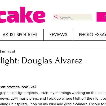
ARTIST SPOTLIGHT
REVIEWS
PHOTO ESSA
2 min read
tlight: Douglas Alvarez
art practice look like?
raphic design projects, I start my mornings working on the paint
rews, LoFi music plays, and I pick up where I left off the night bef
ling uninspired, I hop on my bike and grab a camera. I scour for 