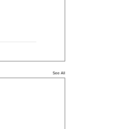
See All