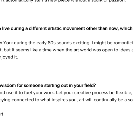
o live during a different artistic movement other than now, whic
ew York during the early 80s sounds exciting. I might be romantic
 but it seems like a time when the art world was open to ideas a
joyed it. 
wisdom for someone starting out in your field?
d use it to fuel your work. Let your creative process be flexible, 
aying connected to what inspires you, art will continually be a so
rt