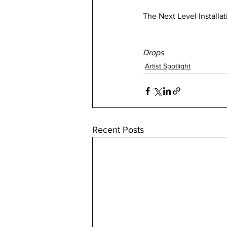
The Next Level Installat
Drops
Artist Spotlight
Recent Posts