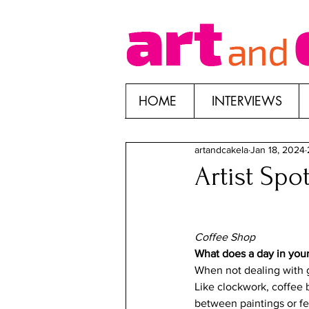
HOME
INTERVIEWS
artandcakela
Jan 18, 2024
Artist Spo
Coffee Shop
What does a day in your 
When not dealing with g
Like clockwork, coffee b
between paintings or fee