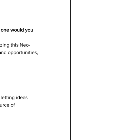
h one would you 
izing this Neo-
nd opportunities, 
letting ideas 
urce of 