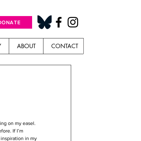
DONATE
Y
ABOUT
CONTACT
ing on my easel. 
ore. If I’m 
inspiration in my 