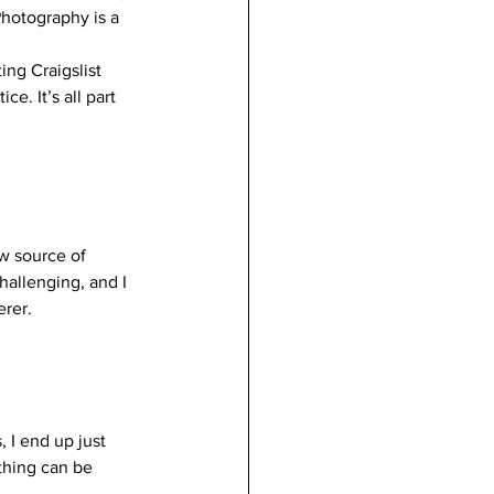
hotography is a 
ng Craigslist 
ce. It’s all part 
ew source of 
hallenging, and I 
rer. 
 I end up just 
thing can be 