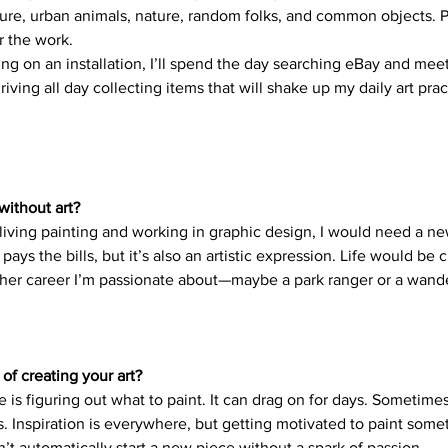
re, urban animals, nature, random folks, and common objects. P
r the work. 
 on an installation, I’ll spend the day searching eBay and meeti
riving all day collecting items that will shake up my daily art practi
without art?
a living painting and working in graphic design, I would need a n
ays the bills, but it’s also an artistic expression. Life would be c
her career I’m passionate about—maybe a park ranger or a wande
 of creating your art?
 is figuring out what to paint. It can drag on for days. Sometimes,
s. Inspiration is everywhere, but getting motivated to paint some
n’t automatically start a new piece without a spark of passion. 