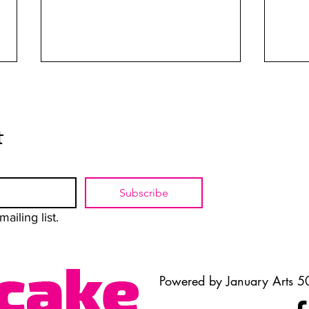
t
The Art of Unmasking
When
Subscribe
ailing list.
Powered by January Arts 50