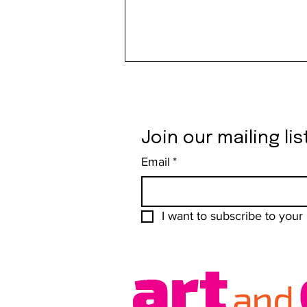
Join our mailing lis
Email
*
Liberal Jane Makes Freedom
Shareable
I want to subscribe to your m