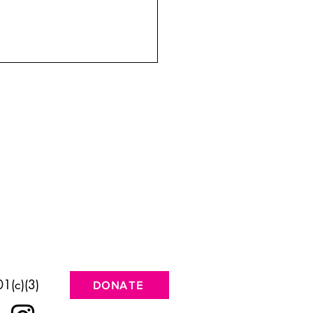
 the Desert Speaks Back
1(c)(3)
DONATE