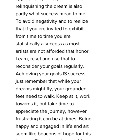
relinquishing the dream is also 
partly what success mean to me. 
To avoid negativity and to realize 
that if you are invited to exhibit 
from time to time you are 
statistically a success as most 
artists are not afforded that honor. 
Learn, reset and use that to 
reconsider your goals regularly. 
Achieving your goals IS success, 
just remember that while your 
dreams might fly, your grounded 
feet need to walk. Keep at it, work 
towards it, but take time to 
appreciate the journey, however 
frustrating it can be at times. Being 
happy and engaged in life and art 
seem like beacons of hope for this 