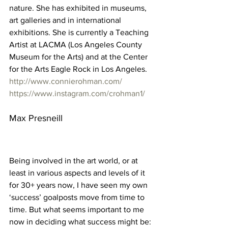
nature. She has exhibited in museums, 
art galleries and in international 
exhibitions. She is currently a Teaching 
Artist at LACMA (Los Angeles County 
Museum for the Arts) and at the Center 
for the Arts Eagle Rock in Los Angeles. 
http://www.connierohman.com/
https://www.instagram.com/crohman1/
Max Presneill 
Being involved in the art world, or at 
least in various aspects and levels of it 
for 30+ years now, I have seen my own 
‘success’ goalposts move from time to 
time. But what seems important to me 
now in deciding what success might be: 