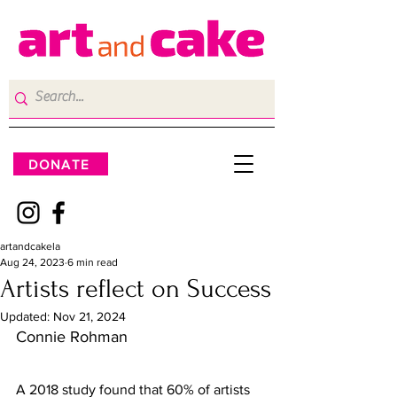
DONATE
artandcakela
Aug 24, 2023
6 min read
Artists reflect on Success
Updated:
Nov 21, 2024
Connie Rohman 
A 2018 study found that 60% of artists 