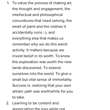
To value the process of making art, 
the thought and engagement, the 
intellectual and philosophical 
conundrums that need solving, the 
smell of paint and the clothes it 
accidentally ruins :-), and 
everything else that makes us 
remember why we do this weird 
activity. It matters because we 
invest belief in its worth. To know 
the exploration was worth the new 
lands discovered. To extend 
ourselves into the world. To give a 
small but vital sense of immortality. 
Success is: realizing that your own 
artistic path was worthwhile for you 
to take. 
Learning to be content and 
appreciating the joys while not 