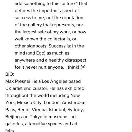
add something to this culture? That 
defines the important aspect of 
success to me, not the reputation 
of the gallery that represents, nor 
the largest sale of my work, or how 
well known the collector is, or 
other signposts. Success is: in the 
mind (and Ego) as much as 
anywhere and a healthy disrespect 
for it never hurt anyone, I think! 🙂 
BIO:
Max Presneill is a Los Angeles based 
UK artist and curator. He has exhibited 
throughout the world including New 
York, Mexico City, London, Amsterdam, 
Paris, Berlin, Vienna, Istanbul, Sydney, 
Beijing and Tokyo in museums, art 
galleries, alternative spaces and art 
fairs. 