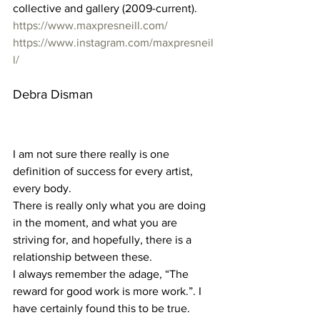
collective and gallery (2009-current). 
https://www.maxpresneill.com/
https://www.instagram.com/maxpresneil
l/
Debra Disman 
I am not sure there really is one 
definition of success for every artist, 
every body.
There is really only what you are doing 
in the moment, and what you are 
striving for, and hopefully, there is a 
relationship between these.  
I always remember the adage, “The 
reward for good work is more work.”. I 
have certainly found this to be true. 