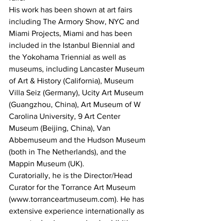
His work has been shown at art fairs 
including The Armory Show, NYC and 
Miami Projects, Miami and has been 
included in the Istanbul Biennial and 
the Yokohama Triennial as well as 
museums, including Lancaster Museum 
of Art & History (California), Museum 
Villa Seiz (Germany), Ucity Art Museum 
(Guangzhou, China), Art Museum of W 
Carolina University, 9 Art Center 
Museum (Beijing, China), Van 
Abbemuseum and the Hudson Museum 
(both in The Netherlands), and the 
Mappin Museum (UK).  
Curatorially, he is the Director/Head 
Curator for the Torrance Art Museum 
(www.torranceartmuseum.com). He has 
extensive experience internationally as 