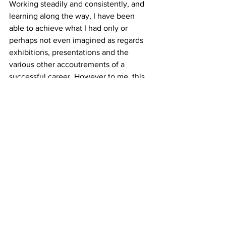
Working steadily and consistently, and 
learning along the way, I have been 
able to achieve what I had only or 
perhaps not even imagined as regards 
exhibitions, presentations and the 
various other accoutrements of a 
successful career. However to me, this 
does not success make. Because of the 
constraints of time and space on this 
human plane, we are compelled to 
make constant decisions about how we 
use our energy and resources, and to 
define and redefine our priorities as we 
move along. I have realized that my 
highest professional priority is to keep 
evolving my work, to keep making. Yet 
to bring this work into the world, even 
in the throes of making, there needs to 
be visibility, presence, communication. 