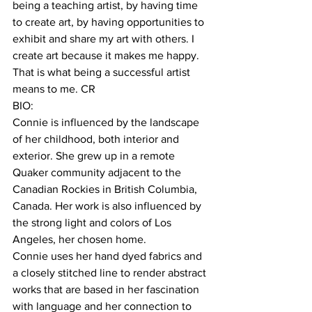
being a teaching artist, by having time 
to create art, by having opportunities to 
exhibit and share my art with others. I 
create art because it makes me happy. 
That is what being a successful artist 
means to me. CR  
BIO:
Connie is influenced by the landscape 
of her childhood, both interior and 
exterior. She grew up in a remote 
Quaker community adjacent to the 
Canadian Rockies in British Columbia, 
Canada. Her work is also influenced by 
the strong light and colors of Los 
Angeles, her chosen home.
Connie uses her hand dyed fabrics and 
a closely stitched line to render abstract 
works that are based in her fascination 
with language and her connection to 