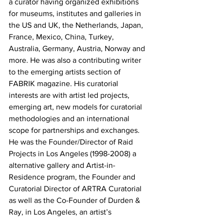
a curator having organized exhibitions 
for museums, institutes and galleries in 
the US and UK, the Netherlands, Japan, 
France, Mexico, China, Turkey, 
Australia, Germany, Austria, Norway and 
more. He was also a contributing writer 
to the emerging artists section of 
FABRIK magazine. His curatorial 
interests are with artist led projects, 
emerging art, new models for curatorial 
methodologies and an international 
scope for partnerships and exchanges. 
He was the Founder/Director of Raid 
Projects in Los Angeles (1998-2008) a 
alternative gallery and Artist-in-
Residence program, the Founder and 
Curatorial Director of ARTRA Curatorial 
as well as the Co-Founder of Durden & 
Ray, in Los Angeles, an artist’s 