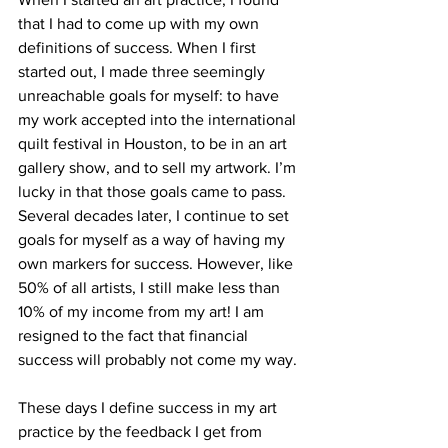
that I had to come up with my own 
definitions of success. When I first 
started out, I made three seemingly 
unreachable goals for myself: to have 
my work accepted into the international 
quilt festival in Houston, to be in an art 
gallery show, and to sell my artwork. I’m 
lucky in that those goals came to pass. 
Several decades later, I continue to set 
goals for myself as a way of having my 
own markers for success. However, like 
50% of all artists, I still make less than 
10% of my income from my art! I am 
resigned to the fact that financial 
success will probably not come my way. 
These days I define success in my art 
practice by the feedback I get from 