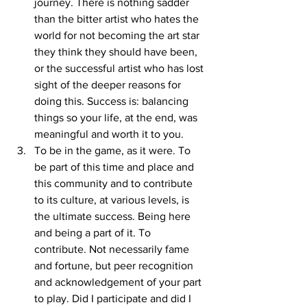
journey. There is nothing sadder 
than the bitter artist who hates the 
world for not becoming the art star 
they think they should have been, 
or the successful artist who has lost 
sight of the deeper reasons for 
doing this. Success is: balancing 
things so your life, at the end, was 
meaningful and worth it to you. 
To be in the game, as it were. To 
be part of this time and place and 
this community and to contribute 
to its culture, at various levels, is 
the ultimate success. Being here 
and being a part of it. To 
contribute. Not necessarily fame 
and fortune, but peer recognition 
and acknowledgement of your part 
to play. Did I participate and did I 