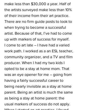
make less than $30,000 a year. Half of 
the artists surveyed make less than 10% 
of their income from their art practice. 
There are no firm guide posts to look to 
when trying to become a successful 
artist. Because of that, I’ve had to come 
up with markers of success for myself.  
I come to art late – I have had a varied 
work path. I worked as a an ESL teacher, 
community organizer, and a TV and film 
producer. When I had my two kids I 
opted to be a stay at home mom. That 
was an eye opener for me – going from 
having a fairly successful career to 
being nearly invisible as a stay at home 
parent. Being an artist is much the same 
as being a stay at home parent: the 
usual markers of success do not apply.  
When I started an art practice, I found 