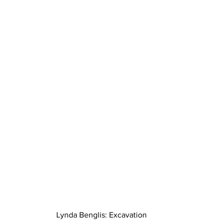
Lynda Benglis: Excavation