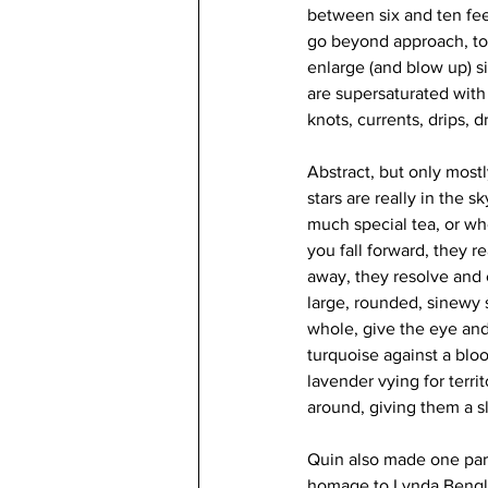
between six and ten feet
go beyond approach, to 
enlarge (and blow up) s
are supersaturated with la
knots, currents, drips,
Abstract, but only most
stars are really in the s
much special tea, or wh
you fall forward, they 
away, they resolve and 
large, rounded, sinewy 
whole, give the eye and 
turquoise against a blo
lavender vying for terri
around, giving them a sl
Quin also made one parti
homage to Lynda Bengli