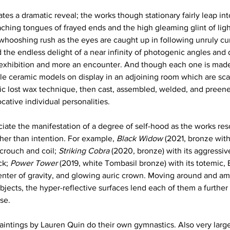
ates a dramatic reveal; the works though stationary fairly leap in
ching tongues of frayed ends and the high gleaming glint of light
 whooshing rush as the eyes are caught up in following unruly cur
 the endless delight of a near infinity of photogenic angles and 
n exhibition and more an encounter. And though each one is mad
le ceramic models on display in an adjoining room which are sca
ic lost wax technique, then cast, assembled, welded, and preen
cative individual personalities. 
ate the manifestation of a degree of self-hood as the works resol
her than intention. For example, 
Black Widow
 (2021, bronze with
crouch and coil; 
Striking Cobra
 (2020, bronze) with its aggressi
ck; 
Power Tower
 (2019, white Tombasil bronze) with its totemic,
nter of gravity, and glowing auric crown. Moving around and a
ects, the hyper-reflective surfaces lend each of them a further 
se. 
paintings by Lauren Quin do their own gymnastics. Also very large