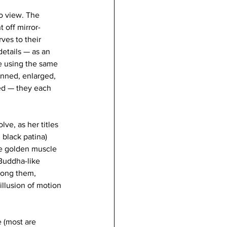
to view. The 
 off mirror-
ves to their 
details — as an 
e using the same 
nned, enlarged, 
ed — they each 
ve, as her titles 
 black patina) 
ve golden muscle 
 Buddha-like 
mong them, 
illusion of motion 
 (most are 