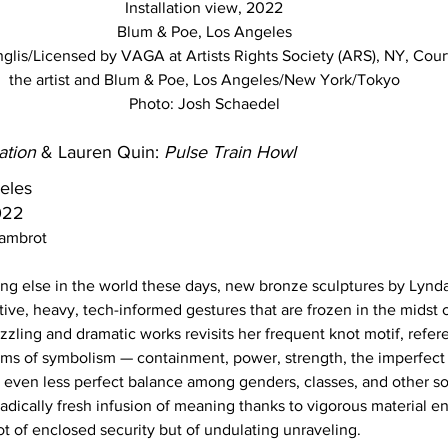
Installation view, 2022
Blum & Poe, Los Angeles
lis/Licensed by VAGA at Artists Rights Society (ARS), NY, Cour
the artist and Blum & Poe, Los Angeles/New York/Tokyo
Photo: Josh Schaedel
ation
 & Lauren Quin: 
Pulse Train Howl
eles
022 
Dambrot
ng else in the world these days, new bronze sculptures by Lynda
ive, heavy, tech-informed gestures that are frozen in the midst 
zzling and dramatic works revisits her frequent knot motif, refer
terms of symbolism — containment, power, strength, the imperfect
e even less perfect balance among genders, classes, and other so
 radically fresh infusion of meaning thanks to vigorous material
t of enclosed security but of undulating unraveling. 