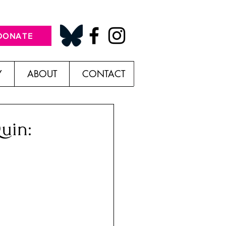
DONATE
Y
ABOUT
CONTACT
uin: