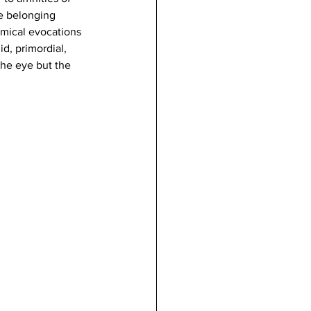
le belonging 
omical evocations 
d, primordial, 
 the eye but the 