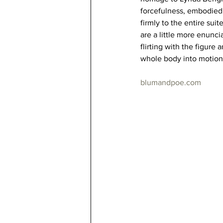
forcefulness, embodied a
firmly to the entire sui
are a little more enunci
flirting with the figure 
whole body into motion
blumandpoe.com