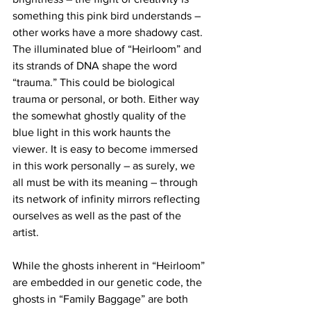
something this pink bird understands – 
other works have a more shadowy cast. 
The illuminated blue of “Heirloom” and 
its strands of DNA shape the word 
“trauma.” This could be biological 
trauma or personal, or both. Either way 
the somewhat ghostly quality of the 
blue light in this work haunts the 
viewer. It is easy to become immersed 
in this work personally – as surely, we 
all must be with its meaning – through 
its network of infinity mirrors reflecting 
ourselves as well as the past of the 
artist. 
While the ghosts inherent in “Heirloom” 
are embedded in our genetic code, the 
ghosts in “Family Baggage” are both 