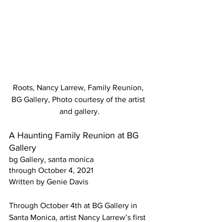
Roots, Nancy Larrew, Family Reunion, 
BG Gallery, Photo courtesy of the artist 
and gallery.
A Haunting Family Reunion at BG 
Gallery 
bg Gallery, santa monica
through October 4, 2021 
Written by Genie Davis
Through October 4th at BG Gallery in 
Santa Monica, artist Nancy Larrew’s first 