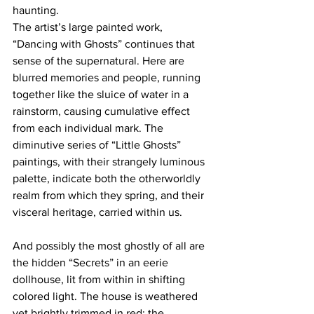
haunting. 
The artist’s large painted work, 
“Dancing with Ghosts” continues that 
sense of the supernatural. Here are 
blurred memories and people, running 
together like the sluice of water in a 
rainstorm, causing cumulative effect 
from each individual mark. The 
diminutive series of “Little Ghosts” 
paintings, with their strangely luminous 
palette, indicate both the otherworldly 
realm from which they spring, and their 
visceral heritage, carried within us. 
And possibly the most ghostly of all are 
the hidden “Secrets” in an eerie 
dollhouse, lit from within in shifting 
colored light. The house is weathered 
yet brightly trimmed in red; the 