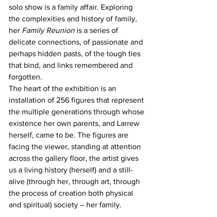
solo show is a family affair. Exploring 
the complexities and history of family, 
her 
Family Reunion
 is a series of 
delicate connections, of passionate and 
perhaps hidden pasts, of the tough ties 
that bind, and links remembered and 
forgotten. 
The heart of the exhibition is an 
installation of 256 figures that represent 
the multiple generations through whose 
existence her own parents, and Larrew 
herself, came to be. The figures are 
facing the viewer, standing at attention 
across the gallery floor, the artist gives 
us a living history (herself) and a still-
alive (through her, through art, through 
the process of creation both physical 
and spiritual) society – her family. 