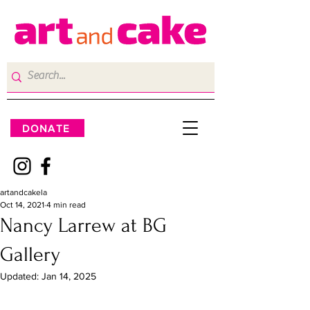
DONATE
artandcakela
Oct 14, 2021
4 min read
Nancy Larrew at BG
Gallery
Updated:
Jan 14, 2025