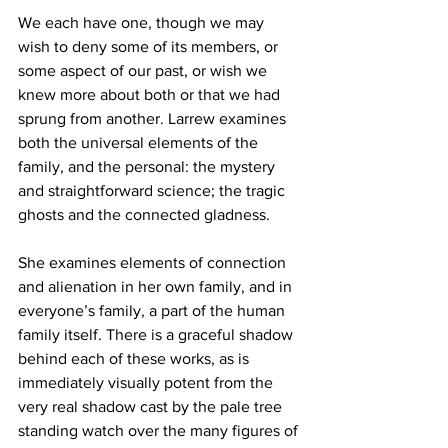
We each have one, though we may 
wish to deny some of its members, or 
some aspect of our past, or wish we 
knew more about both or that we had 
sprung from another. Larrew examines 
both the universal elements of the 
family, and the personal: the mystery 
and straightforward science; the tragic 
ghosts and the connected gladness. 
She examines elements of connection 
and alienation in her own family, and in 
everyone’s family, a part of the human 
family itself. There is a graceful shadow 
behind each of these works, as is 
immediately visually potent from the 
very real shadow cast by the pale tree 
standing watch over the many figures of 