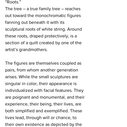
“Roots.” 
The tree – a true family tree – reaches 
out toward the monochromatic figures 
fanning out beneath it with its 
sculptural roots of white string. Around 
these roots, draped protectively, is a 
section of a quilt created by one of the 
artist’s grandmothers. 
The figures are themselves coupled as 
pairs, from whom another generation 
arises. While the small sculptures are 
singular in color, their appearance is 
individualized with facial features. They 
are poignant and monumental, and their 
experience, their being, their lives, are 
both simplified and exemplified. These 
lives lead, through will or chance, to 
their own existence as depicted by the 