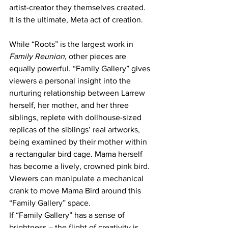
artist-creator they themselves created. 
It is the ultimate, Meta act of creation. 
While “Roots” is the largest work in 
Family Reunion
, other pieces are 
equally powerful. “Family Gallery” gives 
viewers a personal insight into the 
nurturing relationship between Larrew 
herself, her mother, and her three 
siblings, replete with dollhouse-sized 
replicas of the siblings’ real artworks, 
being examined by their mother within 
a rectangular bird cage. Mama herself 
has become a lively, crowned pink bird. 
Viewers can manipulate a mechanical 
crank to move Mama Bird around this 
“Family Gallery” space. 
If “Family Gallery” has a sense of 
brightness – the flight of creativity is 