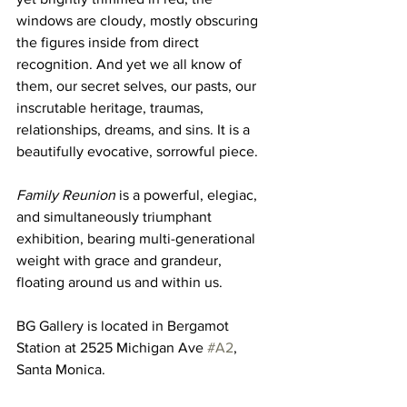
windows are cloudy, mostly obscuring 
the figures inside from direct 
recognition. And yet we all know of 
them, our secret selves, our pasts, our 
inscrutable heritage, traumas, 
relationships, dreams, and sins. It is a 
beautifully evocative, sorrowful piece. 
Family Reunion
 is a powerful, elegiac, 
and simultaneously triumphant 
exhibition, bearing multi-generational 
weight with grace and grandeur, 
floating around us and within us. 
BG Gallery is located in Bergamot 
Station at 2525 Michigan Ave 
#A2
, 
Santa Monica. 