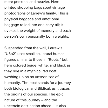
more personal and heavier. Here 
printed shopping bags sport vintage 
photographs of Larrew’s family. This is 
physical baggage and emotional 
baggage rolled into one carry-all; it 
evokes the weight of memory and each 
person’s own personally born weights. 
Suspended from the wall, Larrew’s 
“U5b2” uses small sculptural human 
figures similar to those in “Roots,” but 
here colored beige, white, and black as 
they ride in a mythical red boat, 
washing up on an unseen sea of 
humanity. The boat stands for a journey 
both biological and Biblical, as it traces 
the origins of our species. The epic 
nature of this journey – and the 
uncertain destination ahead – is also 