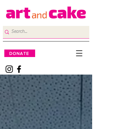
DONATE