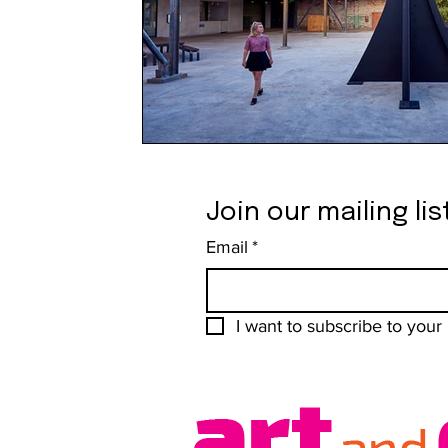
Join our mailing lis
Email
*
I want to subscribe to your m