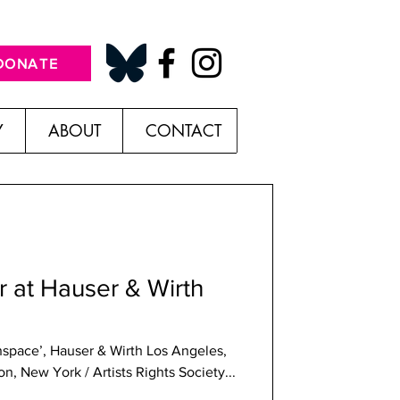
DONATE
Y
ABOUT
CONTACT
 at Hauser & Wirth
onspace’, Hauser & Wirth Los Angeles,
, New York / Artists Rights Society...