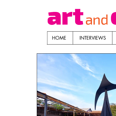
HOME
INTERVIEWS