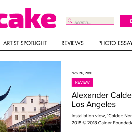
ARTIST SPOTLIGHT
REVIEWS
PHOTO ESSA
Nov 26, 2018
REVIEW
Alexander Calder
Los Angeles
Installation view, ‘Calder: N
2018 © 2018 Calder Foundation