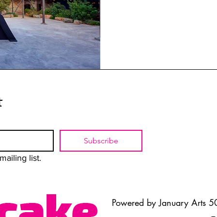
t
Subscribe
ailing list.
Powered by January Arts 50