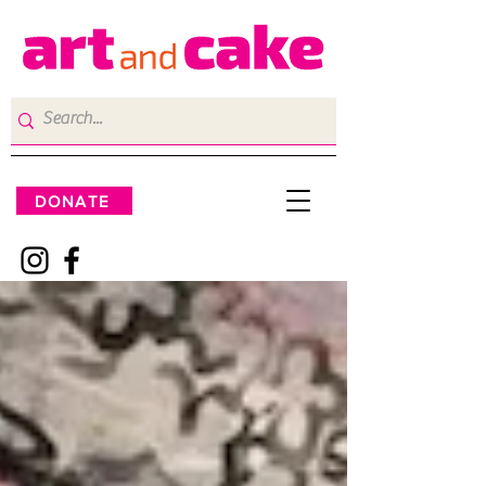
DONATE