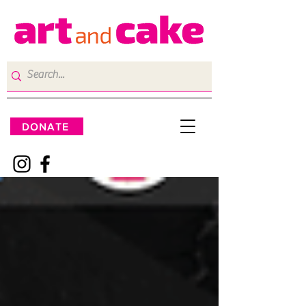
DONATE