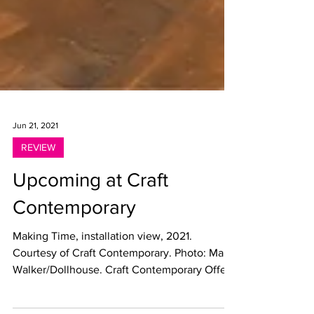
Jun 21, 2021
REVIEW
Upcoming at Craft
Contemporary
Making Time, installation view, 2021.
Courtesy of Craft Contemporary. Photo: Marc
Walker/Dollhouse. Craft Contemporary Offers
a Deep...