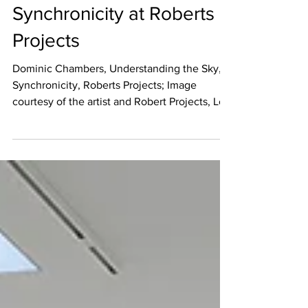
Jan 14, 2021
REVIEW
Synchronicity at Roberts
Projects
Dominic Chambers, Understanding the Sky,
Synchronicity, Roberts Projects; Image
courtesy of the artist and Robert Projects, Los
Angeles ...