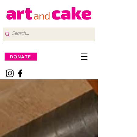
DONATE