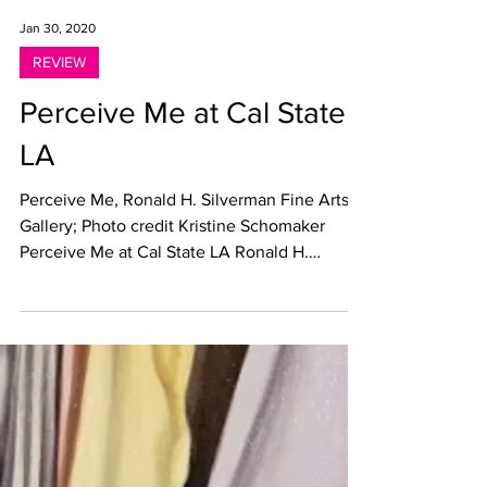
Jan 30, 2020
REVIEW
Perceive Me at Cal State
LA
Perceive Me, Ronald H. Silverman Fine Arts
Gallery; Photo credit Kristine Schomaker
Perceive Me at Cal State LA Ronald H.
Silverman Fine...