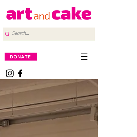
DONATE