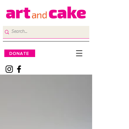
DONATE