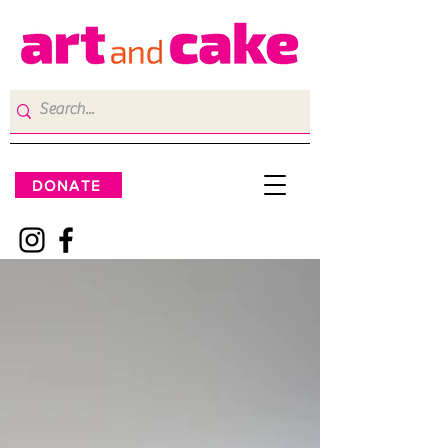
DONATE