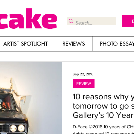
ARTIST SPOTLIGHT
REVIEWS
PHOTO ESSA
Sep 22, 2016
REVIEW
10 reasons why 
tomorrow to go 
Gallery’s 10 Yea
D-Face ©2016 10 years of CHG 
rights reserved 10 reasons wh