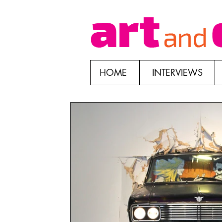
HOME
INTERVIEWS