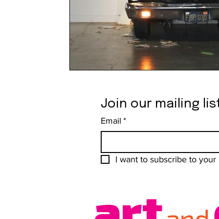
Join our mailing lis
Email
*
I want to subscribe to your m