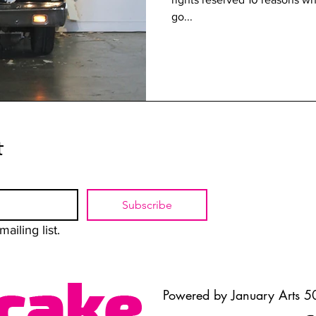
go...
t
Subscribe
ailing list.
Powered by January Arts 50