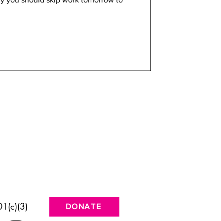
1(c)(3)
DONATE