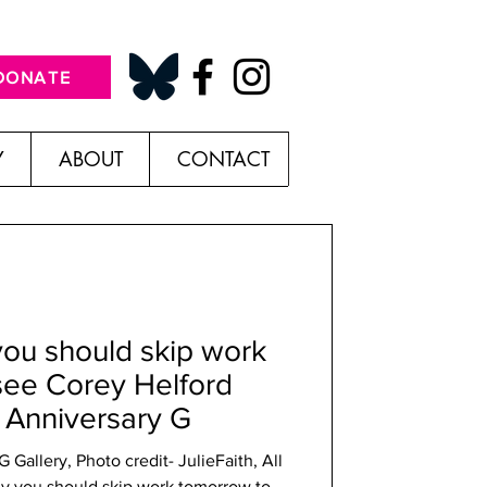
DONATE
Y
ABOUT
CONTACT
you should skip work
see Corey Helford
r Anniversary G
Gallery, Photo credit- JulieFaith, All
y you should skip work tomorrow to