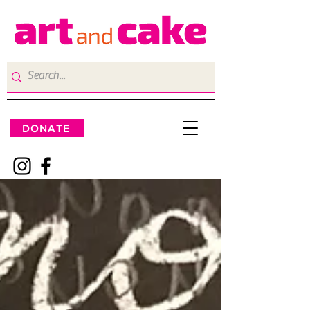
DONATE