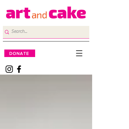
DONATE