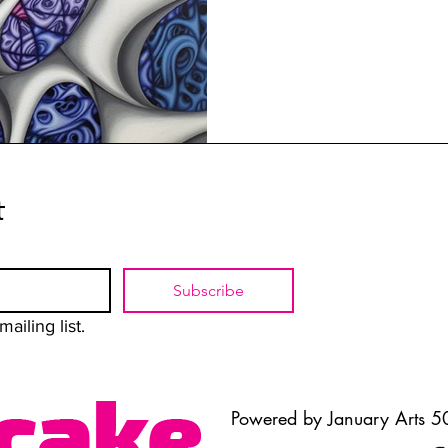
t
Subscribe
ailing list.
Powered by January Arts 50