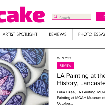
ARTIST SPOTLIGHT
REVIEWS
PHOTO ESSA
Oct 9, 2019
REVIEW
LA Painting at t
History, Lancast
Erika Lizee, LA Painting, MO
Painting at MOAH Museum of 
October...