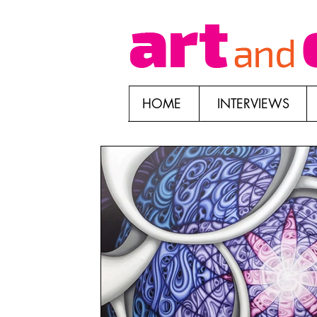
HOME
INTERVIEWS