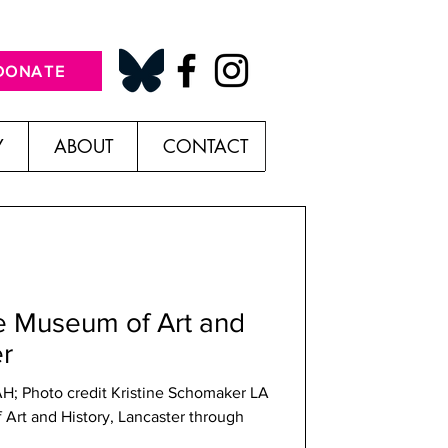
DONATE
Y
ABOUT
CONTACT
he Museum of Art and
er
AH; Photo credit Kristine Schomaker LA
Art and History, Lancaster through