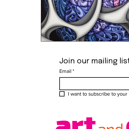
Join our mailing lis
Email
*
I want to subscribe to your m