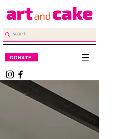
DONATE