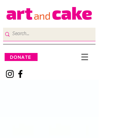
DONATE