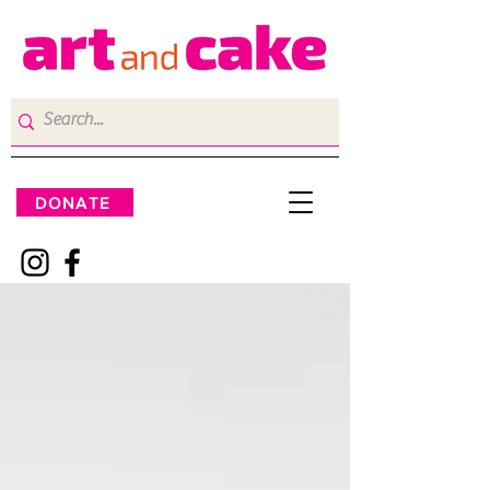
DONATE