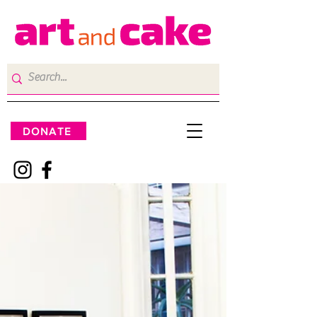
DONATE