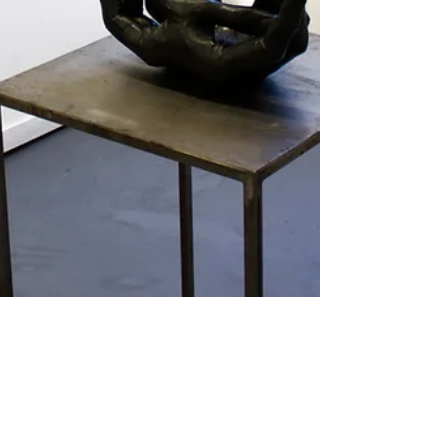
Feb 7, 2019