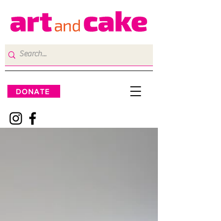
DONATE