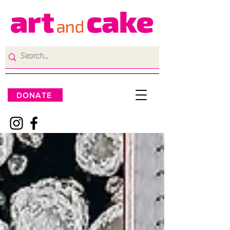
DONATE