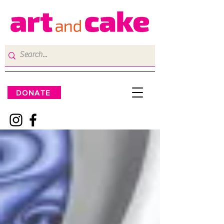
DONATE