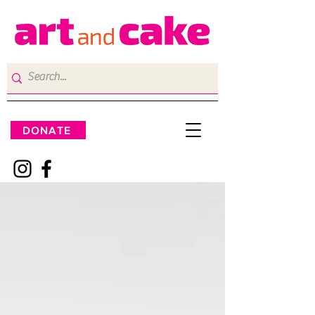
DONATE