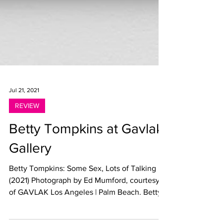
Jul 21, 2021
REVIEW
Betty Tompkins at Gavlak
Gallery
Betty Tompkins: Some Sex, Lots of Talking
(2021) Photograph by Ed Mumford, courtesy
of GAVLAK Los Angeles | Palm Beach. Betty
Tompkins:...