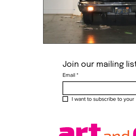
Join our mailing lis
Email
*
I want to subscribe to your m