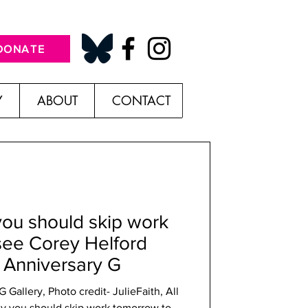
DONATE
Y
ABOUT
CONTACT
you should skip work
see Corey Helford
r Anniversary G
Gallery, Photo credit- JulieFaith, All
y you should skip work tomorrow to