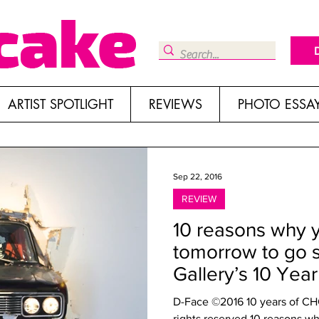
ARTIST SPOTLIGHT
REVIEWS
PHOTO ESSA
Sep 22, 2016
REVIEW
10 reasons why 
tomorrow to go 
Gallery’s 10 Yea
D-Face ©2016 10 years of CHG 
rights reserved 10 reasons wh