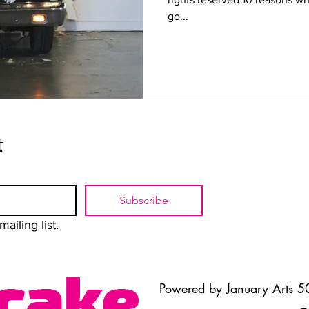
go...
t
Subscribe
ailing list.
Powered by January Arts 50