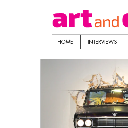
HOME
INTERVIEWS