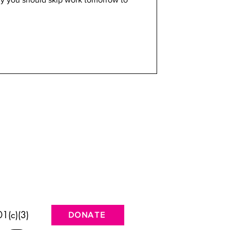
1(c)(3)
DONATE