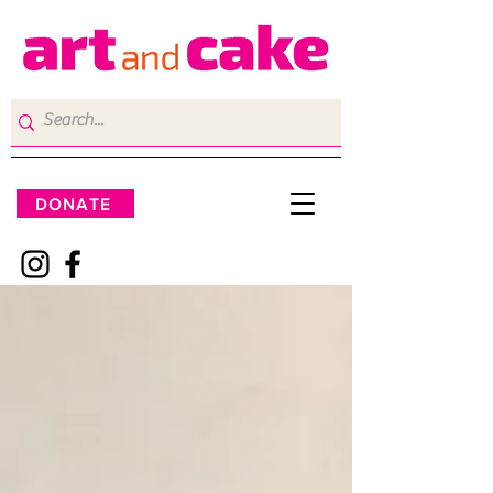
DONATE