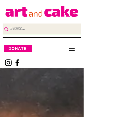
DONATE