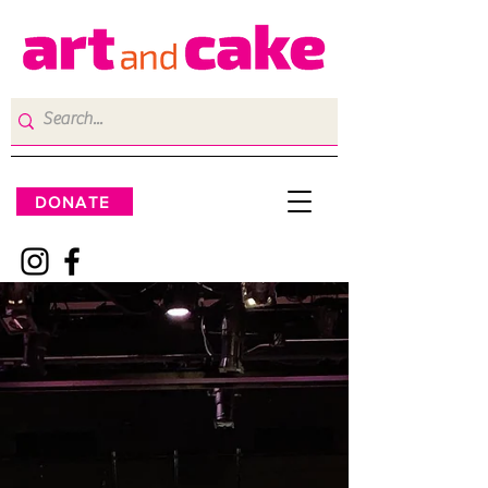
DONATE