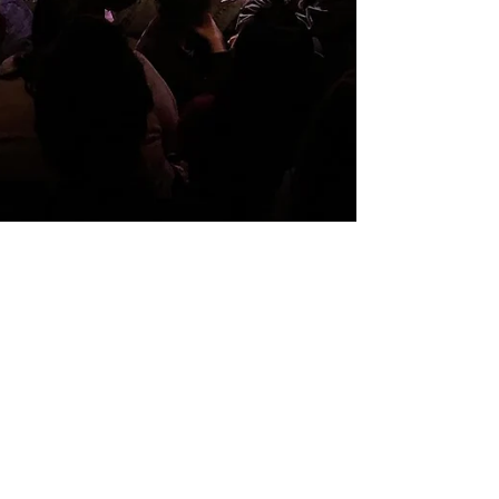
Feb 21, 2022
REVIEW
In Omicron, a Rough
Reset for Poetry