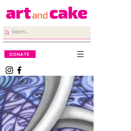
DONATE