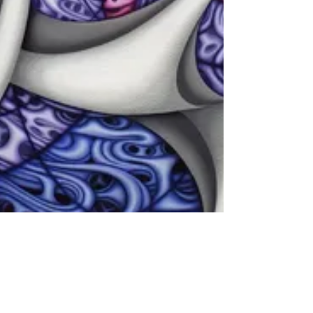
Oct 9, 2019