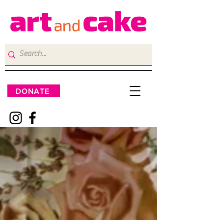
DONATE