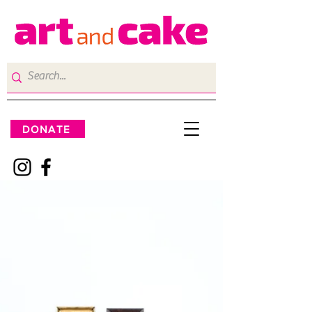
DONATE