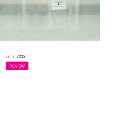
Jan 3, 2022
REVIEW
A Century of California
Women Artists – 100
Years of Women Painters
West at Brand Library &
Art