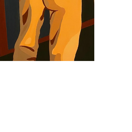
Aug 27, 2021
REVIEW
NextGen LA at Durden
and Ray