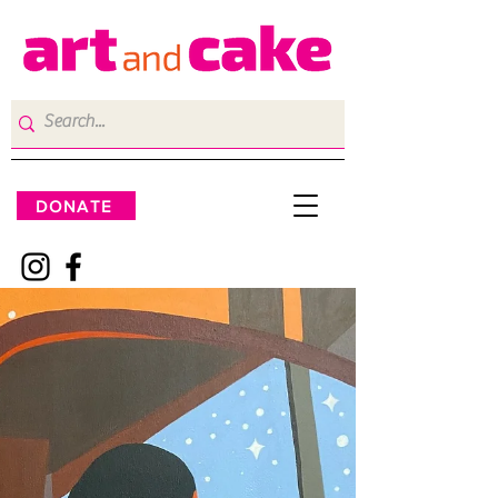
DONATE