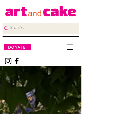
DONATE