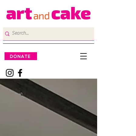
DONATE