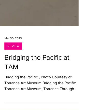
Mar 30, 2023
REVIEW
Bridging the Pacific at
TAM
Bridging the Pacific , Photo Courtesy of
Torrance Art Museum Bridging the Pacific
Torrance Art Museum, Torrance Through
March 4, 2023...