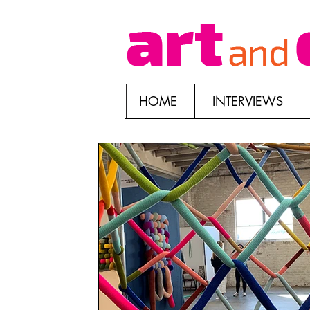
HOME
INTERVIEWS