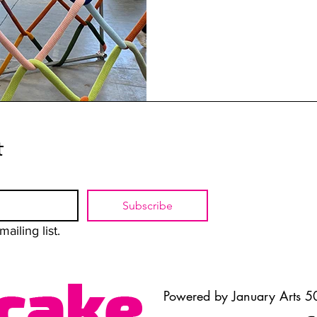
t
Subscribe
ailing list.
Powered by January Arts 50