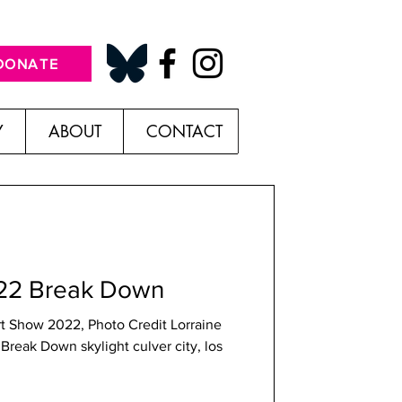
DONATE
Y
ABOUT
CONTACT
022 Break Down
rt Show 2022, Photo Credit Lorraine