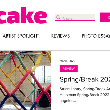
ARTIST SPOTLIGHT
REVIEWS
PHOTO ESSA
Mar 8, 2022
REVIEW
Spring/Break 2
Stuart Lantry, Spring/Break A
Heitzman Spring/Break 2022 Break Down skylight culver city, los
angeles...