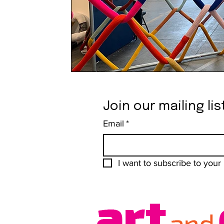
Join our mailing lis
Email
*
I want to subscribe to your m