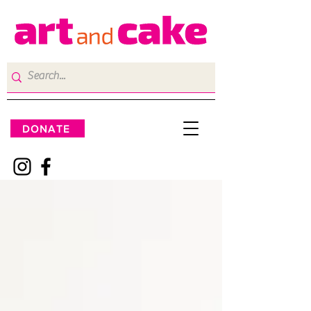
DONATE