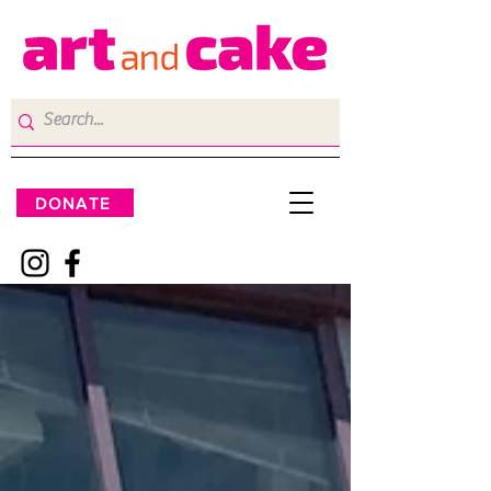
DONATE