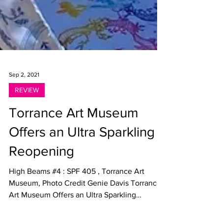
Sep 2, 2021
REVIEW
Torrance Art Museum
Offers an Ultra Sparkling
Reopening
High Beams #4 : SPF 405 , Torrance Art
Museum, Photo Credit Genie Davis Torrance
Art Museum Offers an Ultra Sparkling