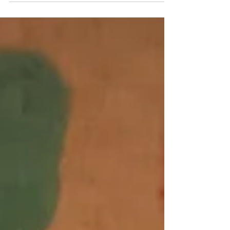
Reopening Torrance...