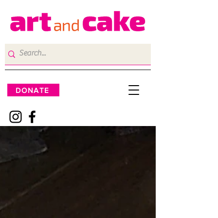
DONATE