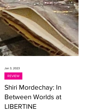
Jan 3, 2023
REVIEW
Shiri Mordechay: In
Between Worlds at