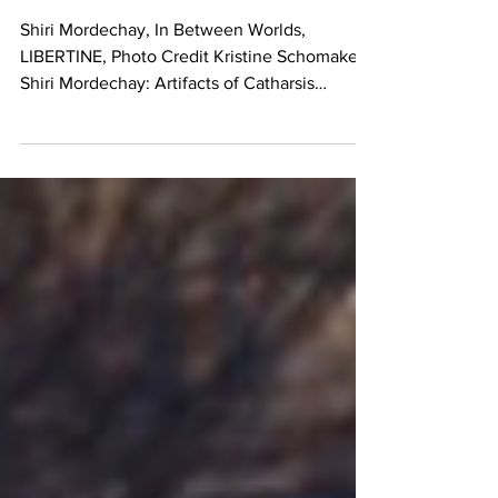
LIBERTINE
Shiri Mordechay, In Between Worlds,
LIBERTINE, Photo Credit Kristine Schomaker
Shiri Mordechay: Artifacts of Catharsis
LIBERTINE, Los...