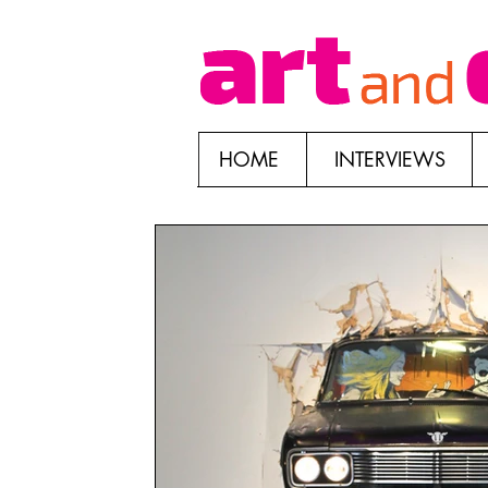
HOME
INTERVIEWS