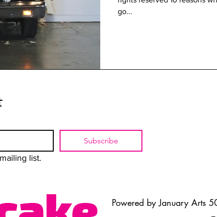
go...
t
Subscribe
ailing list.
Powered by January Arts 50