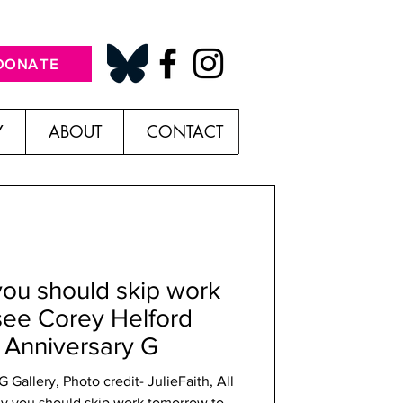
DONATE
Y
ABOUT
CONTACT
you should skip work
see Corey Helford
r Anniversary G
Gallery, Photo credit- JulieFaith, All
y you should skip work tomorrow to