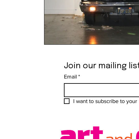
Join our mailing lis
Email
*
I want to subscribe to your m