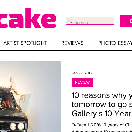
ARTIST SPOTLIGHT
REVIEWS
PHOTO ESSA
Sep 22, 2016
REVIEW
10 reasons why 
tomorrow to go 
Gallery’s 10 Yea
D-Face ©2016 10 years of CHG 
rights reserved 10 reasons wh