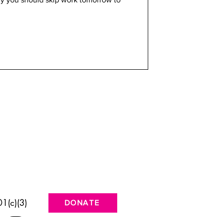
1(c)(3)
DONATE