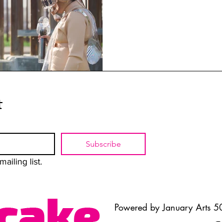
t
Subscribe
ailing list.
Powered by January Arts 50