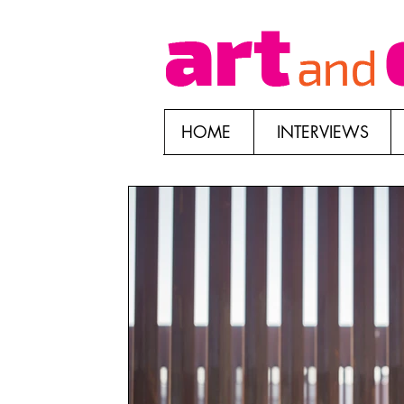
HOME
INTERVIEWS