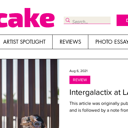
ARTIST SPOTLIGHT
REVIEWS
PHOTO ESSA
Aug 6, 2021
REVIEW
Intergalactix at 
This article was originally pu