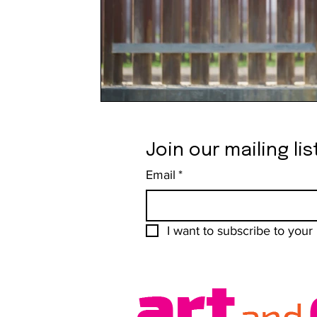
Join our mailing lis
Email
*
I want to subscribe to your m