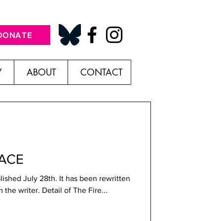
DONATE
Y
ABOUT
CONTACT
LACE
blished July 28th. It has been rewritten
and is followed by a note from the writer. Detail of The Fire...