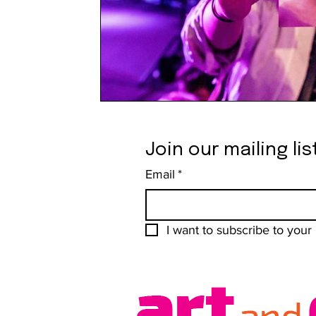
Join our mailing lis
Email
*
I want to subscribe to your m