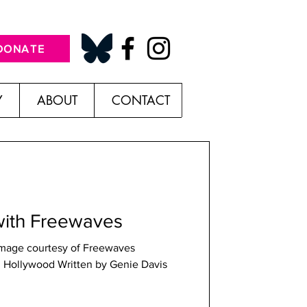
DONATE
Y
ABOUT
CONTACT
with Freewaves
Image courtesy of Freewaves