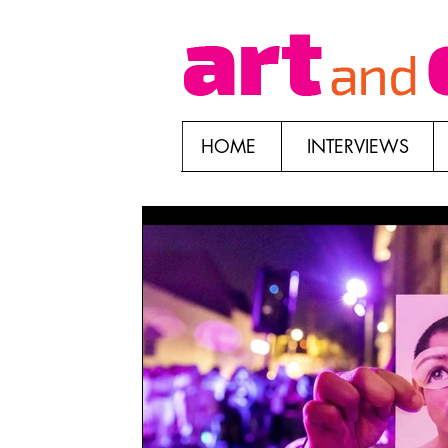
HOME
INTERVIEWS