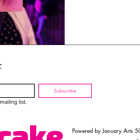
t
Subscribe
ailing list.
Powered by January Arts 50