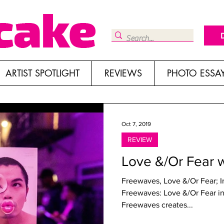
ARTIST SPOTLIGHT
REVIEWS
PHOTO ESSA
Oct 7, 2019
REVIEW
Love &/Or Fear 
Freewaves, Love &/Or Fear; 
Freewaves: Love &/Or Fear in Hollywood Written by Genie Davis
Freewaves creates...