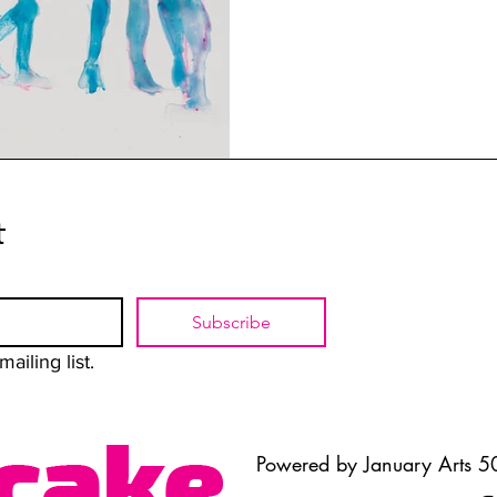
t
Subscribe
ailing list.
Powered by January Arts 50