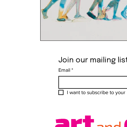
Join our mailing lis
Email
*
I want to subscribe to your m