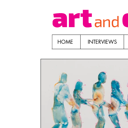
HOME
INTERVIEWS