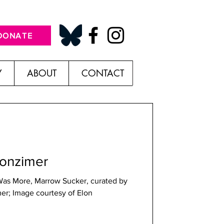
DONATE
Y
ABOUT
CONTACT
Wonzimer
Was More, Marrow Sucker, curated by
er; Image courtesy of Elon