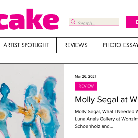
ARTIST SPOTLIGHT
REVIEWS
PHOTO ESSA
Mar 26, 2021
REVIEW
Molly Segal at 
Molly Segal, What I Needed 
Luna Anais Gallery at Wonzim
Schoenholz and...