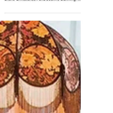
April Bey, Made in Space, Band of Vices
Diane Christiansen and Jeanne Dunning /
Birth, Death,...