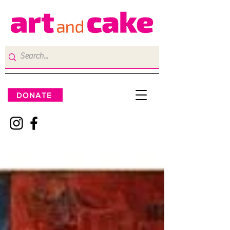
DONATE