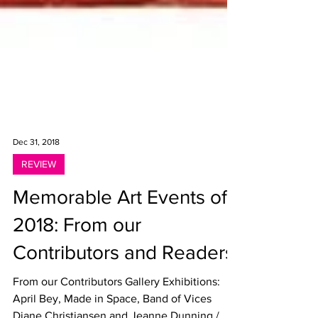
Dec 31, 2018
REVIEW
Memorable Art Events of
2018: From our
Contributors and Readers
From our Contributors Gallery Exhibitions: