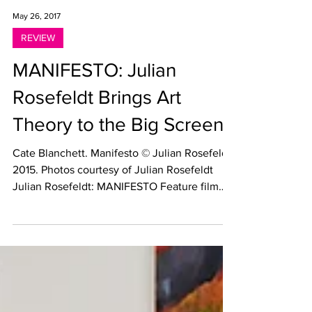
May 26, 2017
REVIEW
MANIFESTO: Julian
Rosefeldt Brings Art
Theory to the Big Screen
Cate Blanchett. Manifesto © Julian Rosefeldt
2015. Photos courtesy of Julian Rosefeldt
Julian Rosefeldt: MANIFESTO Feature film
starring...