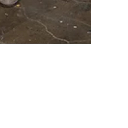
Nov 29, 2016
REVIEW