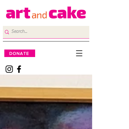
DONATE