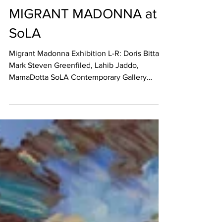
May 10, 2022
REVIEW
MIGRANT MADONNA at
SoLA
Migrant Madonna Exhibition L-R: Doris Bittar,
Mark Steven Greenfiled, Lahib Jaddo,
MamaDotta SoLA Contemporary Gallery
MIGRANT MADONNA...