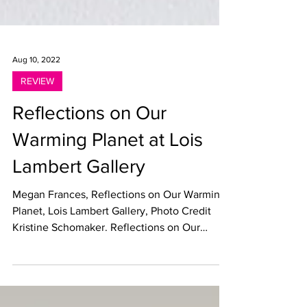
Aug 10, 2022
REVIEW
Reflections on Our
Warming Planet at Lois
Lambert Gallery
Megan Frances, Reflections on Our Warming
Planet, Lois Lambert Gallery, Photo Credit
Kristine Schomaker. Reflections on Our
Warming...