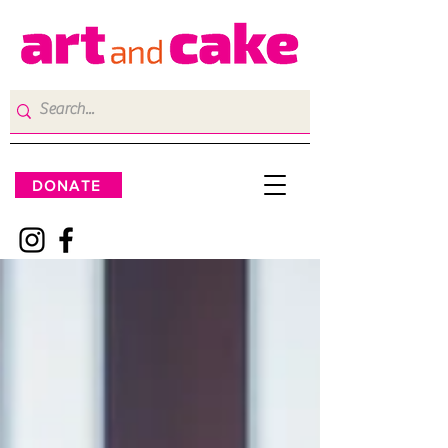
DONATE