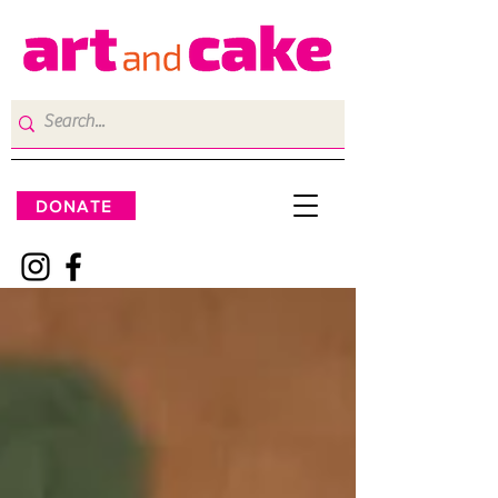
DONATE